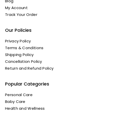
Blog
My Account
Track Your Order
Our Policies
Privacy Policy
Terms & Conditions
Shipping Policy
Cancellation Policy
Return and Refund Policy
Popular Categories
Personal Care
Baby Care
Health and Wellness