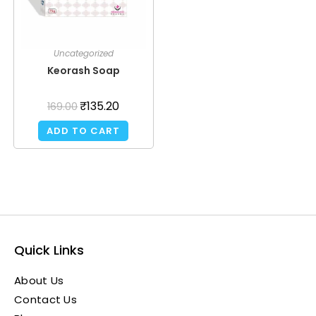
Uncategorized
Keorash Soap
₹
135.20
169.00
ADD TO CART
Quick Links
About Us
Contact Us