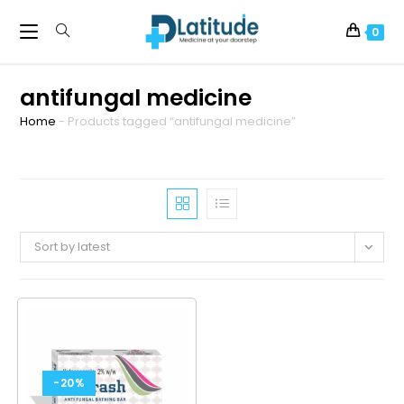
0
antifungal medicine
Home
-
Products tagged “antifungal medicine”
Sort by latest
-20%