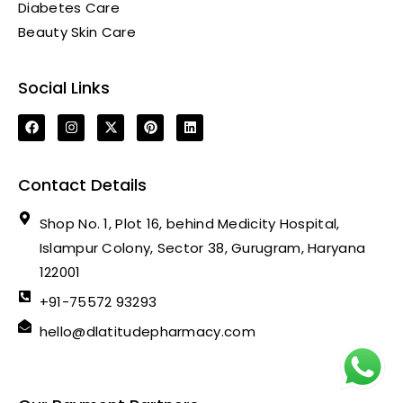
Diabetes Care
Beauty Skin Care
Social Links
Contact Details
Shop No. 1, Plot 16, behind Medicity Hospital,
Islampur Colony, Sector 38, Gurugram, Haryana
122001
+91-75572 93293
hello@dlatitudepharmacy.com