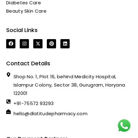
Diabetes Care
Beauty Skin Care
Social Links
Contact Details
Shop No. 1, Plot 16, behind Medicity Hospital,
Islampur Colony, Sector 38, Gurugram, Haryana
122001
+91-75572 93293
hello@dlatitudepharmacy.com