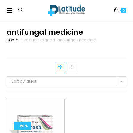
0
antifungal medicine
Home
-
Products tagged “antifungal medicine”
Sort by latest
-20%