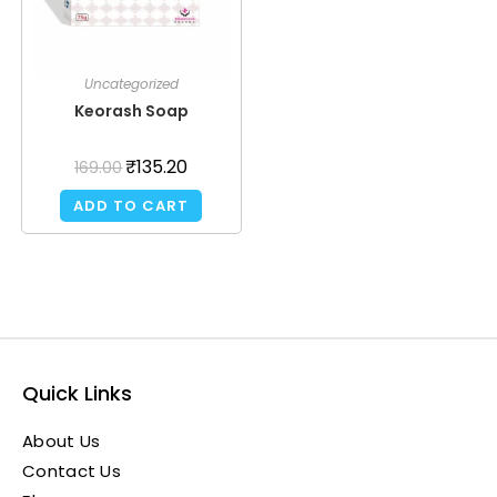
Uncategorized
Keorash Soap
₹
135.20
169.00
ADD TO CART
Quick Links
About Us
Contact Us