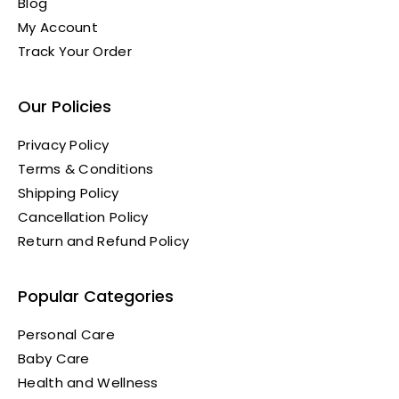
Blog
My Account
Track Your Order
Our Policies
Privacy Policy
Terms & Conditions
Shipping Policy
Cancellation Policy
Return and Refund Policy
Popular Categories
Personal Care
Baby Care
Health and Wellness