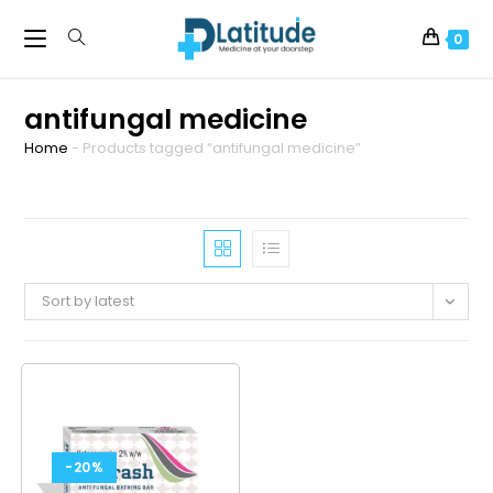
0
antifungal medicine
Home
-
Products tagged “antifungal medicine”
Sort by latest
-20%