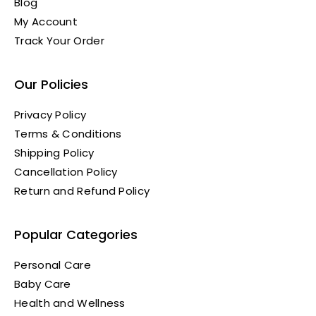
Blog
My Account
Track Your Order
Our Policies
Privacy Policy
Terms & Conditions
Shipping Policy
Cancellation Policy
Return and Refund Policy
Popular Categories
Personal Care
Baby Care
Health and Wellness