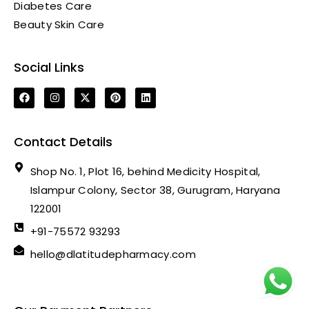
Diabetes Care
Beauty Skin Care
Social Links
Contact Details
Shop No. 1, Plot 16, behind Medicity Hospital,
Islampur Colony, Sector 38, Gurugram, Haryana
122001
+91-75572 93293
hello@dlatitudepharmacy.com