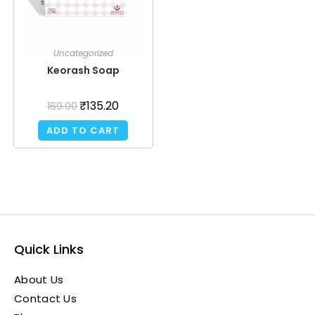
Uncategorized
Keorash Soap
₹
135.20
169.00
ADD TO CART
Quick Links
About Us
Contact Us