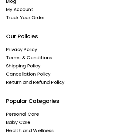
Blog
My Account
Track Your Order
Our Policies
Privacy Policy
Terms & Conditions
Shipping Policy
Cancellation Policy
Return and Refund Policy
Popular Categories
Personal Care
Baby Care
Health and Wellness