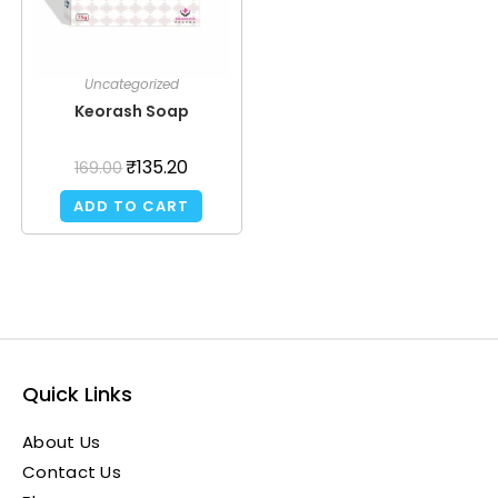
Uncategorized
Keorash Soap
₹
135.20
169.00
ADD TO CART
Quick Links
About Us
Contact Us