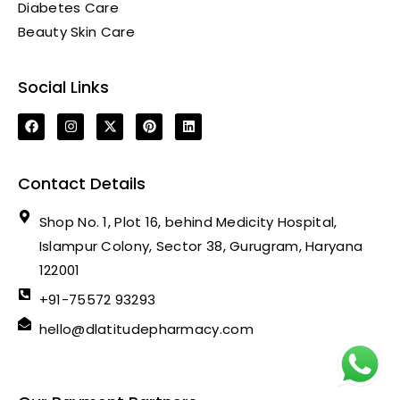
Diabetes Care
Beauty Skin Care
Social Links
Contact Details
Shop No. 1, Plot 16, behind Medicity Hospital,
Islampur Colony, Sector 38, Gurugram, Haryana
122001
+91-75572 93293
hello@dlatitudepharmacy.com