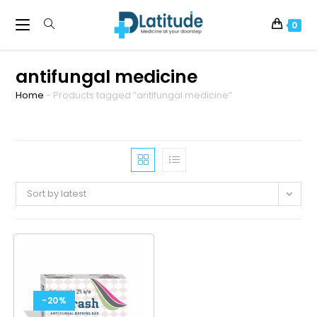
0
antifungal medicine
Home
-
Products tagged “antifungal medicine”
Sort by latest
-20%