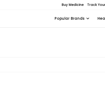
Buy Medicine
Track You
Popular Brands
Hea