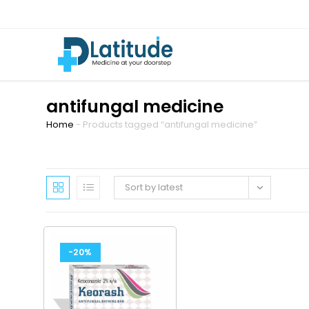
antifungal medicine
Home
-
Products tagged “antifungal medicine”
Sort by latest
-20%