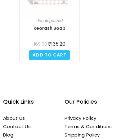
Uncategorized
Keorash Soap
₹
135.20
169.00
ADD TO CART
Quick Links
Our Policies
About Us
Privacy Policy
Contact Us
Terms & Conditions
Blog
Shipping Policy