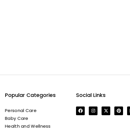
Popular Categories
Social Links
Personal Care
Baby Care
Health and Wellness