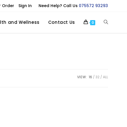
r Order
Sign In
Need Help? Call Us
075572 93293
lth and Wellness
Contact Us
0
VIEW:
16
32
ALL