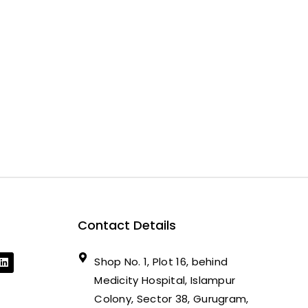
Contact Details
Shop No. 1, Plot 16, behind
Medicity Hospital, Islampur
Colony, Sector 38, Gurugram,