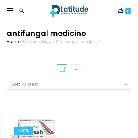
0
antifungal medicine
Home
-
Products tagged “antifungal medicine”
Sort by latest
-20%