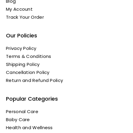
Blog
My Account
Track Your Order
Our Policies
Privacy Policy
Terms & Conditions
Shipping Policy
Cancellation Policy
Return and Refund Policy
Popular Categories
Personal Care
Baby Care
Health and Wellness