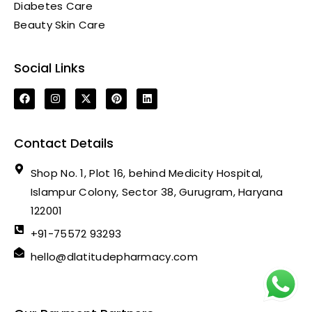
Diabetes Care
Beauty Skin Care
Social Links
Contact Details
Shop No. 1, Plot 16, behind Medicity Hospital,
Islampur Colony, Sector 38, Gurugram, Haryana
122001
+91-75572 93293
hello@dlatitudepharmacy.com