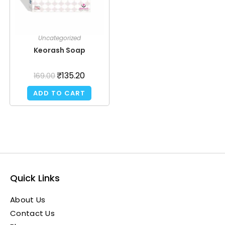
Uncategorized
Keorash Soap
₹
135.20
169.00
ADD TO CART
Quick Links
About Us
Contact Us