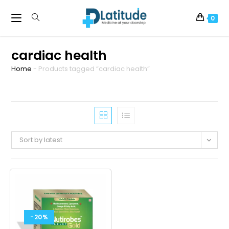
0
cardiac health
Home
-
Products tagged “cardiac health”
Sort by latest
-20%