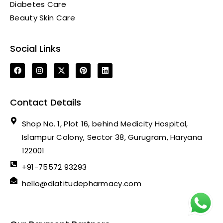
Diabetes Care
Beauty Skin Care
Social Links
Contact Details
Shop No. 1, Plot 16, behind Medicity Hospital,
Islampur Colony, Sector 38, Gurugram, Haryana
122001
+91-75572 93293
hello@dlatitudepharmacy.com