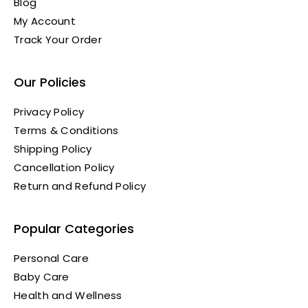
Blog
My Account
Track Your Order
Our Policies
Privacy Policy
Terms & Conditions
Shipping Policy
Cancellation Policy
Return and Refund Policy
Popular Categories
Personal Care
Baby Care
Health and Wellness