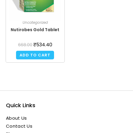
Uncategorized
Nutirobes Gold Tablet
₹
534.40
668.00
ADD TO CART
Quick Links
About Us
Contact Us