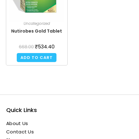
Uncategorized
Nutirobes Gold Tablet
₹
534.40
668.00
ADD TO CART
Quick Links
About Us
Contact Us