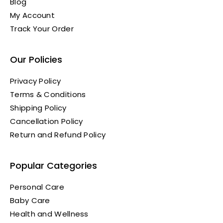
Blog
My Account
Track Your Order
Our Policies
Privacy Policy
Terms & Conditions
Shipping Policy
Cancellation Policy
Return and Refund Policy
Popular Categories
Personal Care
Baby Care
Health and Wellness