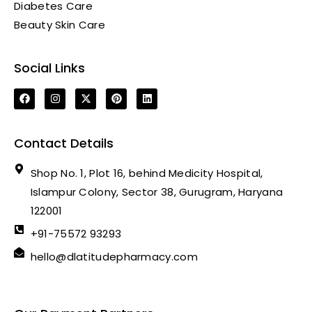
Diabetes Care
Beauty Skin Care
Social Links
Contact Details
Shop No. 1, Plot 16, behind Medicity Hospital,
Islampur Colony, Sector 38, Gurugram, Haryana
122001
+91-75572 93293
hello@dlatitudepharmacy.com