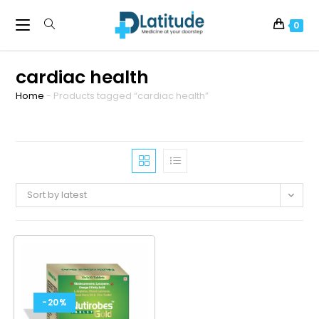
0
cardiac health
Home
-
Products tagged “cardiac health”
Sort by latest
-20%