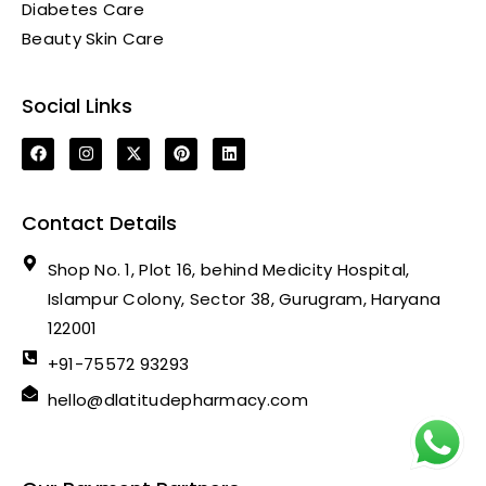
Diabetes Care
Beauty Skin Care
Social Links
Contact Details
Shop No. 1, Plot 16, behind Medicity Hospital,
Islampur Colony, Sector 38, Gurugram, Haryana
122001
+91-75572 93293
hello@dlatitudepharmacy.com