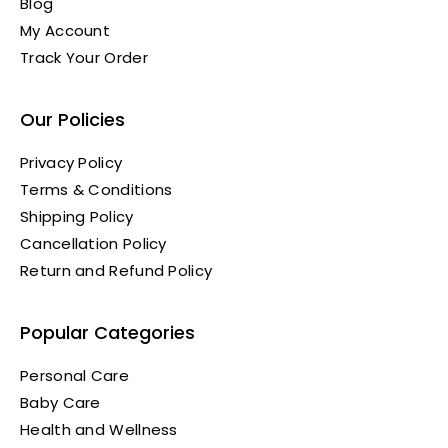
Blog
My Account
Track Your Order
Our Policies
Privacy Policy
Terms & Conditions
Shipping Policy
Cancellation Policy
Return and Refund Policy
Popular Categories
Personal Care
Baby Care
Health and Wellness