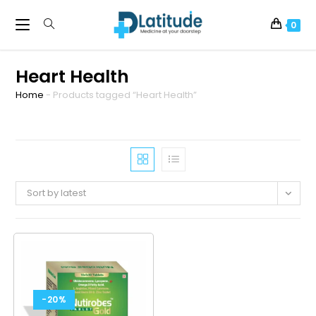
0
Heart Health
Home
-
Products tagged “Heart Health”
Sort by latest
-20%