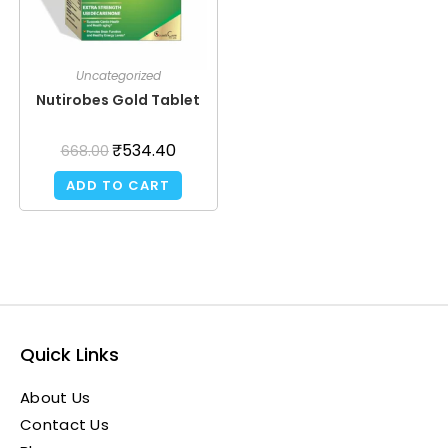
Uncategorized
Nutirobes Gold Tablet
₹
534.40
668.00
ADD TO CART
Quick Links
About Us
Contact Us