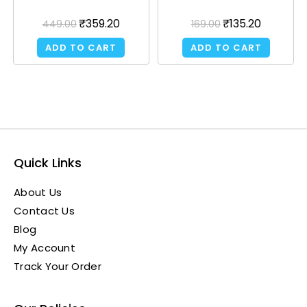
₹
359.20
₹
135.20
449.00
169.00
ADD TO CART
ADD TO CART
Quick Links
About Us
Contact Us
Blog
My Account
Track Your Order