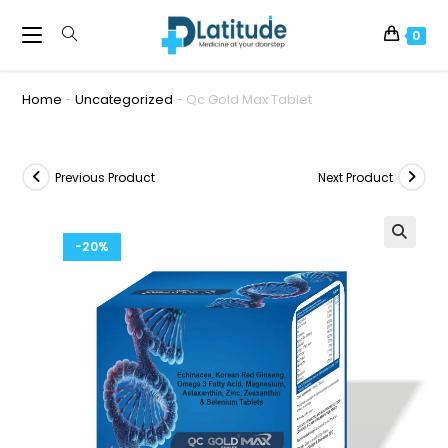
0
Home
-
Uncategorized
-
Qc Gold Max Tablet
Previous Product
Next Product
-20%