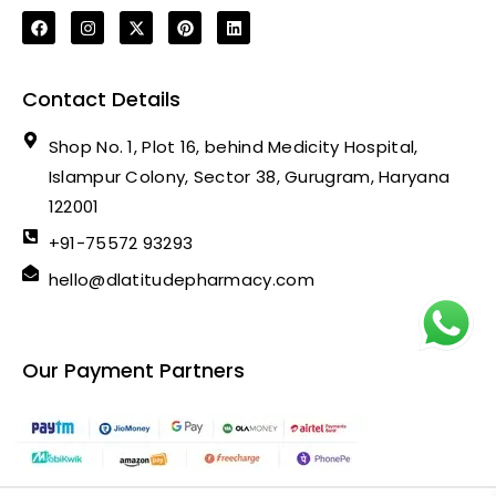
Contact Details
Shop No. 1, Plot 16, behind Medicity Hospital,
Islampur Colony, Sector 38, Gurugram, Haryana
122001
+91-75572 93293
hello@dlatitudepharmacy.com
Our Payment Partners