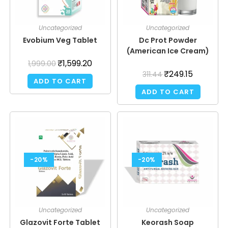
Uncategorized
Uncategorized
Evobium Veg Tablet
Dc Prot Powder
(American Ice Cream)
₹
1,599.20
1,999.00
₹
249.15
311.44
ADD TO CART
ADD TO CART
-20%
-20%
Uncategorized
Uncategorized
Glazovit Forte Tablet
Keorash Soap