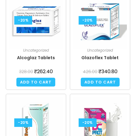
-20%
-20%
Uncategorized
Uncategorized
Alcoglaz Tablets
Glazoflex Tablet
₹
262.40
₹
340.80
328.00
426.00
ADD TO CART
ADD TO CART
-20%
-20%