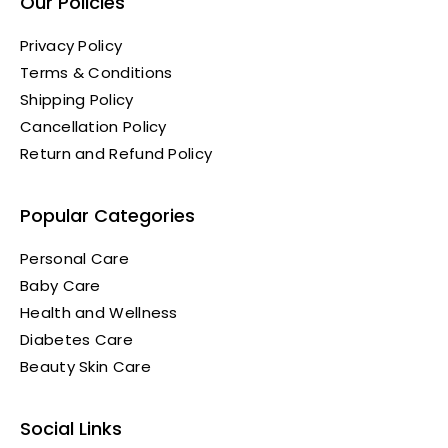
Our Policies
Privacy Policy
Terms & Conditions
Shipping Policy
Cancellation Policy
Return and Refund Policy
Popular Categories
Personal Care
Baby Care
Health and Wellness
Diabetes Care
Beauty Skin Care
Social Links