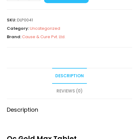
SKU:
DLP0041
Category:
Uncategorized
Brand:
Cause & Cure Pvt. Ltd.
DESCRIPTION
REVIEWS (0)
Description
Qc Gold Max Tablet