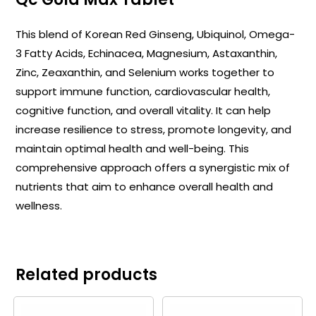
This blend of Korean Red Ginseng, Ubiquinol, Omega-
3 Fatty Acids, Echinacea, Magnesium, Astaxanthin,
Zinc, Zeaxanthin, and Selenium works together to
support immune function, cardiovascular health,
cognitive function, and overall vitality. It can help
increase resilience to stress, promote longevity, and
maintain optimal health and well-being. This
comprehensive approach offers a synergistic mix of
nutrients that aim to enhance overall health and
wellness.
Related products