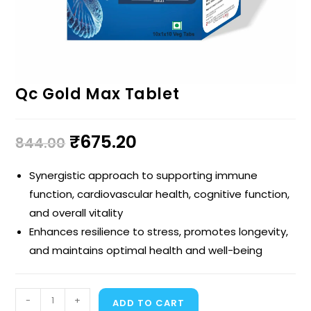
Qc Gold Max Tablet
₹
675.20
844.00
Synergistic approach to supporting immune
function, cardiovascular health, cognitive function,
and overall vitality
Enhances resilience to stress, promotes longevity,
and maintains optimal health and well-being
-
+
ADD TO CART