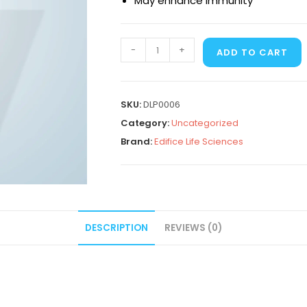
May enhance immunity
-
+
ADD TO CART
SKU:
DLP0006
Category:
Uncategorized
Brand:
Edifice Life Sciences
DESCRIPTION
REVIEWS (0)