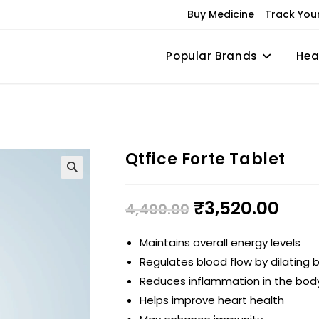
Buy Medicine
Track You
Popular Brands
Hea
Qtfice Forte Tablet
₹
3,520.00
4,400.00
Maintains overall energy levels
Regulates blood flow by dilating 
Reduces inflammation in the bod
Helps improve heart health