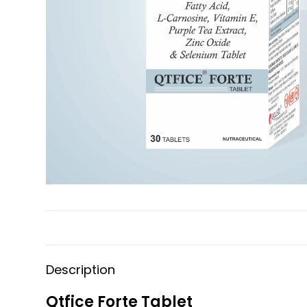
Description
Qtfice Forte Tablet