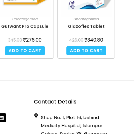
Uncategorized
Uncategorized
Gutwant Pro Capsule
Glazoflex Tablet
₹
276.00
₹
340.80
345.00
426.00
ADD TO CART
ADD TO CART
Contact Details
Shop No. 1, Plot 16, behind
Medicity Hospital, Islampur
Colony, Sector 38, Gurugram,