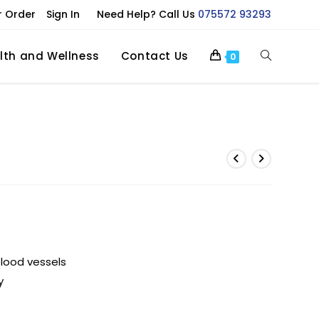
r Order
Sign In
Need Help? Call Us
075572 93293
lth and Wellness
Contact Us
0
blood vessels
y