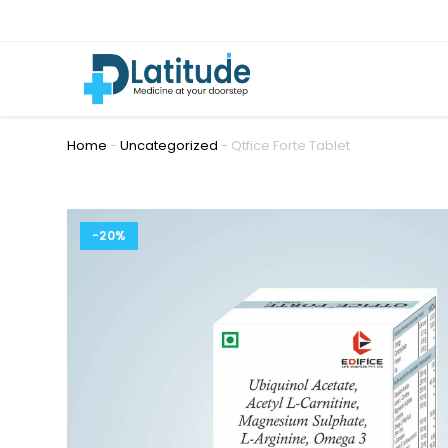
Home
-
Uncategorized
-
Qtfice Forte Tablet
-20%