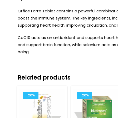
Qtfice Forte Tablet contains a powerful combinati
boost the immune system. The key ingredients, incl
supporting heart health, improving circulation, and
CoQ10 acts as an antioxidant and supports heart 
and support brain function, while selenium acts as 
being.
Related products
-20%
-20%