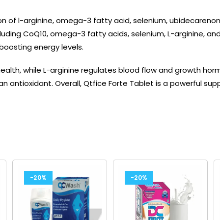
on of l-arginine, omega-3 fatty acid, selenium, ubidecareno
uding CoQ10, omega-3 fatty acids, selenium, L-arginine, and 
 boosting energy levels.
health, while L-arginine regulates blood flow and growth h
an antioxidant. Overall, Qtfice Forte Tablet is a powerful su
-20%
-20%