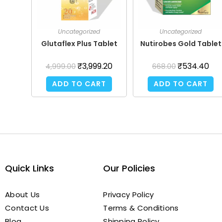
Uncategorized
Uncategorized
Glutaflex Plus Tablet
Nutirobes Gold Tablet
₹
3,999.20
₹
534.40
4,999.00
668.00
ADD TO CART
ADD TO CART
Quick Links
Our Policies
About Us
Privacy Policy
Contact Us
Terms & Conditions
Blog
Shipping Policy