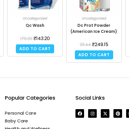
Uncategorized
Uncategorized
Qc Wash
Dc Prot Powder
(American Ice Cream)
₹
143.20
179.00
₹
249.15
311.44
ADD TO CART
ADD TO CART
Popular Categories
Social Links
Personal Care
Baby Care
Health and Wellness