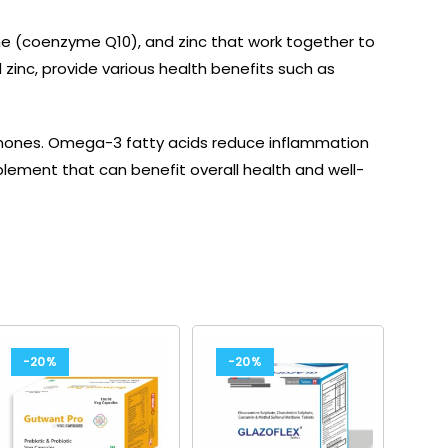
ne (coenzyme Q10), and zinc that work together to
zinc, provide various health benefits such as
ormones. Omega-3 fatty acids reduce inflammation
pplement that can benefit overall health and well-
-20%
-20%